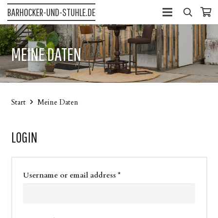
BARHOCKER-UND-STUHLE.DE
MEINE DATEN
Start
Meine Daten
LOGIN
Username or email address
*