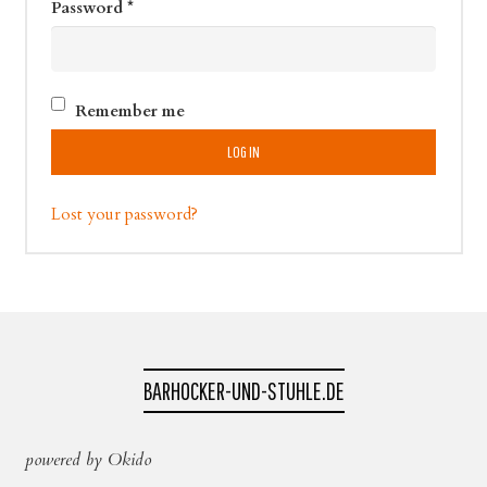
Password
*
Remember me
LOG IN
Lost your password?
BARHOCKER-UND-STUHLE.DE
powered by Okido